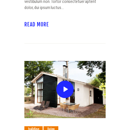
vestibulum non. Tortor consectetuer aptent
dolor, dui ipsum luctus…
READ MORE
building
living