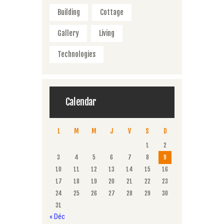
Building
Cottage
Gallery
Living
Technologies
Calendar
L
M
M
J
V
S
D
1
2
3
4
5
6
7
8
9
10
11
12
13
14
15
16
17
18
19
20
21
22
23
24
25
26
27
28
29
30
31
« Déc