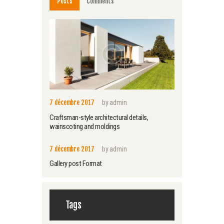
Posts
Comments
7 décembre 2017
by
admin
Craftsman-style architectural details,
wainscoting and moldings
7 décembre 2017
by
admin
Gallery post Format
Tags