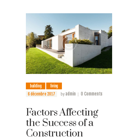
building
living
admin
0
Comments
6 décembre 2017
by
Factors Affecting
the Success of a
Construction