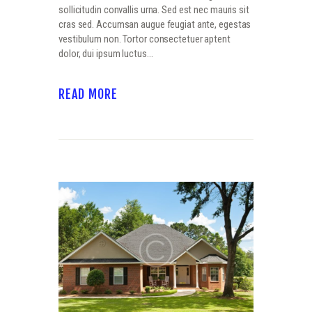
sollicitudin convallis urna. Sed est nec mauris sit
cras sed. Accumsan augue feugiat ante, egestas
vestibulum non. Tortor consectetuer aptent
dolor, dui ipsum luctus…
READ MORE