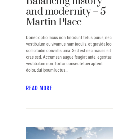
Balancing history
and modernity – 5
Martin Place
Donec optio lacus non tincidunt tellus purus, nec
vestibulum eu vivamus nam iaculis, et gravida leo
sollicitudin convallis urna. Sed est nec mauris sit
cras sed. Accumsan augue feugiat ante, egestas
vestibulum non. Tortor consectetuer aptent
dolor, dui ipsum luctus…
READ MORE