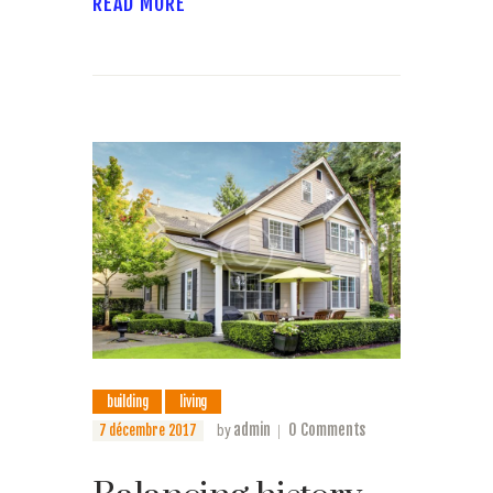
READ MORE
building
living
admin
0
Comments
7 décembre 2017
by