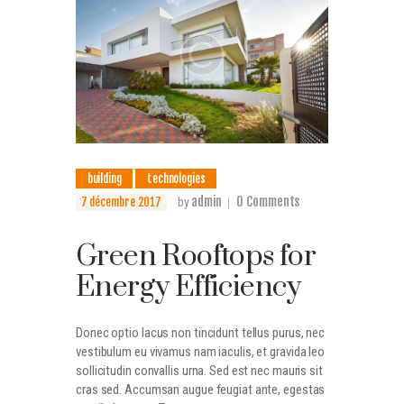
building
technologies
admin
0
Comments
7 décembre 2017
by
Green Rooftops for
Energy Efficiency
Donec optio lacus non tincidunt tellus purus, nec
vestibulum eu vivamus nam iaculis, et gravida leo
sollicitudin convallis urna. Sed est nec mauris sit
cras sed. Accumsan augue feugiat ante, egestas