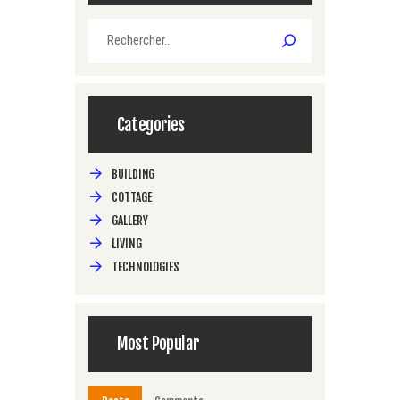
Rechercher :
Categories
BUILDING
COTTAGE
GALLERY
LIVING
TECHNOLOGIES
Most Popular