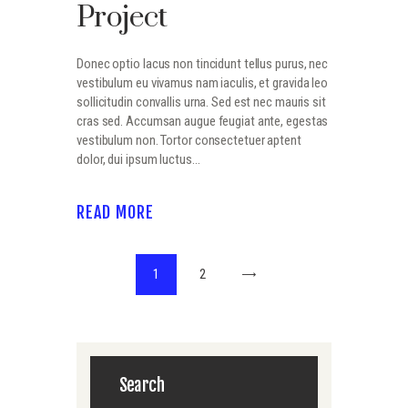
Project
Donec optio lacus non tincidunt tellus purus, nec
vestibulum eu vivamus nam iaculis, et gravida leo
sollicitudin convallis urna. Sed est nec mauris sit
cras sed. Accumsan augue feugiat ante, egestas
vestibulum non. Tortor consectetuer aptent
dolor, dui ipsum luctus…
READ MORE
Navigation
PAGE
1
PAGE
2
>
des
articles
Search