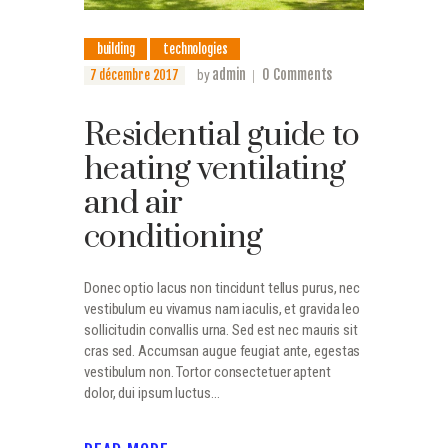
building
technologies
admin
0
Comments
7 décembre 2017
by
Residential guide to
heating ventilating
and air
conditioning
Donec optio lacus non tincidunt tellus purus, nec
vestibulum eu vivamus nam iaculis, et gravida leo
sollicitudin convallis urna. Sed est nec mauris sit
cras sed. Accumsan augue feugiat ante, egestas
vestibulum non. Tortor consectetuer aptent
dolor, dui ipsum luctus…