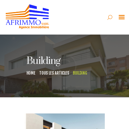
AFRIMMO
VENTE
Building
LOCATION
SYNDIC
HOME
TOUS LES ARTICLES
BUILDING
GESTION
CONSTRUCTION
CONTACT