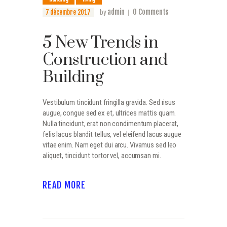
admin
0
Comments
7 décembre 2017
by
5 New Trends in
Construction and
Building
Vestibulum tincidunt fringilla gravida. Sed risus
augue, congue sed ex et, ultrices mattis quam.
Nulla tincidunt, erat non condimentum placerat,
felis lacus blandit tellus, vel eleifend lacus augue
vitae enim. Nam eget dui arcu. Vivamus sed leo
aliquet, tincidunt tortor vel, accumsan mi.
READ MORE