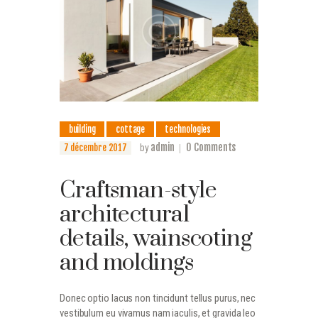
building
cottage
technologies
admin
0
Comments
7 décembre 2017
by
Craftsman-style
architectural
details, wainscoting
and moldings
Donec optio lacus non tincidunt tellus purus, nec
vestibulum eu vivamus nam iaculis, et gravida leo