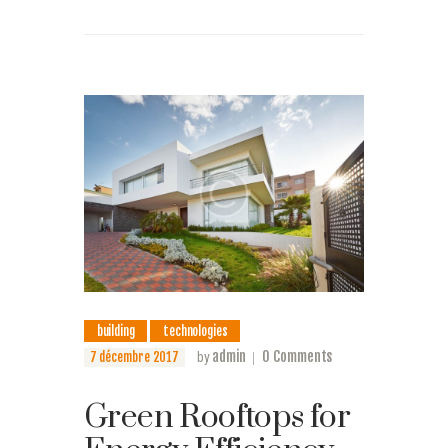
building
technologies
admin
0
Comments
7 décembre 2017
by
Green Rooftops for