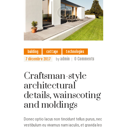
building
cottage
technologies
admin
0
Comments
7 décembre 2017
by
Craftsman-style
architectural
details, wainscoting
and moldings
Donec optio lacus non tincidunt tellus purus, nec
vestibulum eu vivamus nam iaculis, et gravida leo