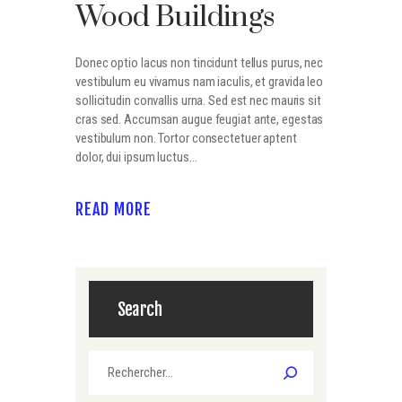
Wood Buildings
Donec optio lacus non tincidunt tellus purus, nec
vestibulum eu vivamus nam iaculis, et gravida leo
sollicitudin convallis urna. Sed est nec mauris sit
cras sed. Accumsan augue feugiat ante, egestas
vestibulum non. Tortor consectetuer aptent
dolor, dui ipsum luctus…
READ MORE
Search
Rechercher :