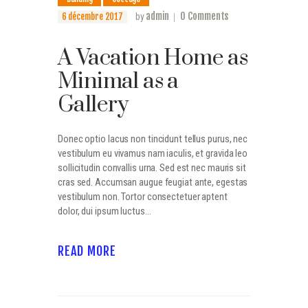
admin
0
Comments
6 décembre 2017
by
A Vacation Home as
Minimal as a
Gallery
Donec optio lacus non tincidunt tellus purus, nec
vestibulum eu vivamus nam iaculis, et gravida leo
sollicitudin convallis urna. Sed est nec mauris sit
cras sed. Accumsan augue feugiat ante, egestas
vestibulum non. Tortor consectetuer aptent
dolor, dui ipsum luctus…
READ MORE