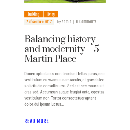
building
living
admin
0
Comments
7 décembre 2017
by
Balancing history
and modernity – 5
Martin Place
Donec optio lacus non tincidunt tellus purus, nec
vestibulum eu vivamus nam iaculis, et gravida leo
sollicitudin convallis urna. Sed est nec mauris sit
cras sed. Accumsan augue feugiat ante, egestas
vestibulum non. Tortor consectetuer aptent
dolor, dui ipsum luctus…
READ MORE