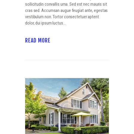
sollicitudin convallis urna. Sed est nec mauris sit
cras sed. Accumsan augue feugiat ante, egestas
vestibulum non. Tortor consectetuer aptent
dolor, dui ipsum luctus…
READ MORE