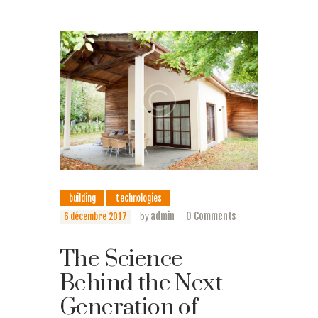
building
technologies
admin
0
Comments
6 décembre 2017
by
The Science
Behind the Next
Generation of