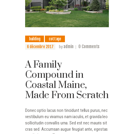
building
cottage
admin
0
Comments
6 décembre 2017
by
A Family
Compound in
Coastal Maine,
Made From Scratch
Donec optio lacus non tincidunt tellus purus, nec
vestibulum eu vivamus nam iaculis, et gravida leo
sollicitudin convallis urna. Sed est nec mauris sit
cras sed. Accumsan augue feugiat ante, egestas