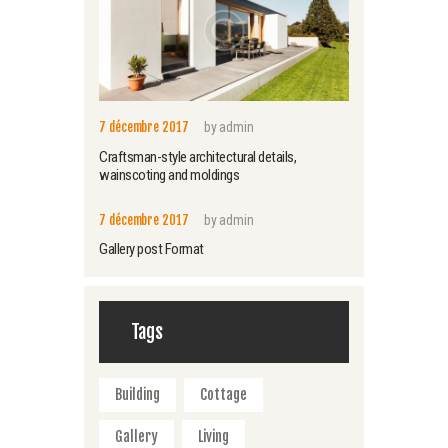
7 décembre 2017
by
admin
Craftsman-style architectural details,
wainscoting and moldings
7 décembre 2017
by
admin
Gallery post Format
Tags
Building
Cottage
Gallery
Living