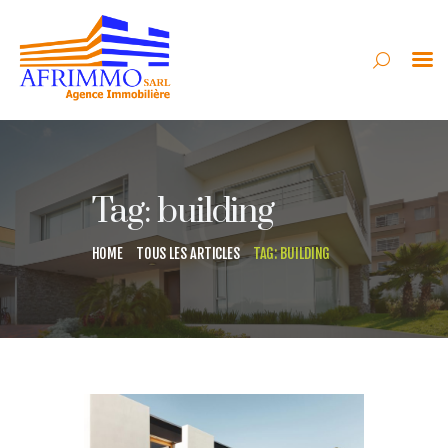
AFRIMMO
VENTE
Tag: building
LOCATION
SYNDIC
HOME
TOUS LES ARTICLES
TAG: BUILDING
GESTION
CONSTRUCTION
CONTACT