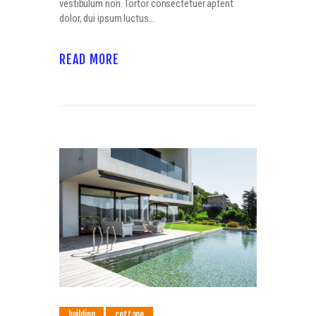
vestibulum non. Tortor consectetuer aptent
dolor, dui ipsum luctus…
READ MORE
building
cottage