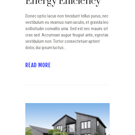
Energy Efficiency
Donec optio lacus non tincidunt tellus purus, nec
vestibulum eu vivamus nam iaculis, et gravida leo
sollicitudin convallis urna. Sed est nec mauris sit
cras sed. Accumsan augue feugiat ante, egestas
vestibulum non. Tortor consectetuer aptent
dolor, dui ipsum luctus…
READ MORE