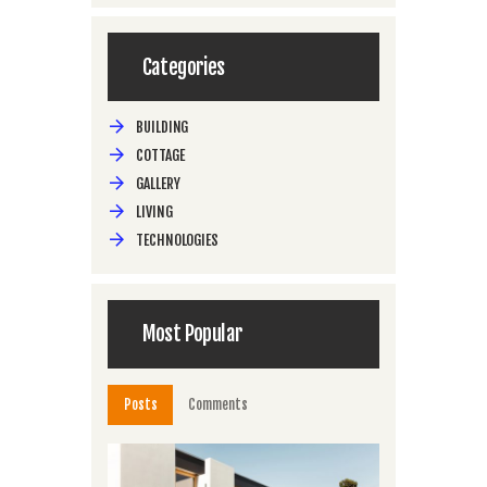
Categories
BUILDING
COTTAGE
GALLERY
LIVING
TECHNOLOGIES
Most Popular
Posts
Comments