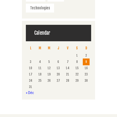
Technologies
Calendar
L
M
M
J
V
S
D
1
2
3
4
5
6
7
8
9
10
11
12
13
14
15
16
17
18
19
20
21
22
23
24
25
26
27
28
29
30
31
« Déc