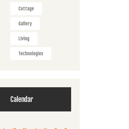
Cottage
Gallery
Living
Technologies
Calendar