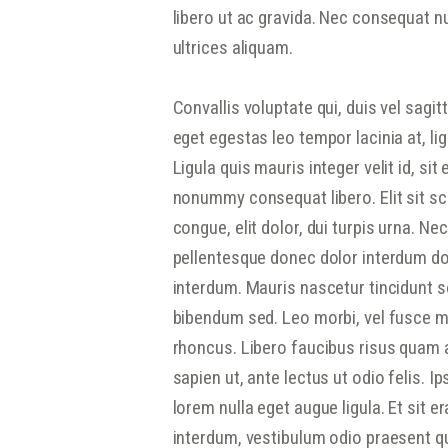
libero ut ac gravida. Nec consequat nul
ultrices aliquam.
Convallis voluptate qui, duis vel sagit
eget egestas leo tempor lacinia at, li
Ligula quis mauris integer velit id, sit
nonummy consequat libero. Elit sit sc
congue, elit dolor, dui turpis urna. N
pellentesque donec dolor interdum dol
interdum. Mauris nascetur tincidunt so
bibendum sed. Leo morbi, vel fusce ma
rhoncus. Libero faucibus risus quam 
sapien ut, ante lectus ut odio felis. I
lorem nulla eget augue ligula. Et sit e
interdum, vestibulum odio praesent qui