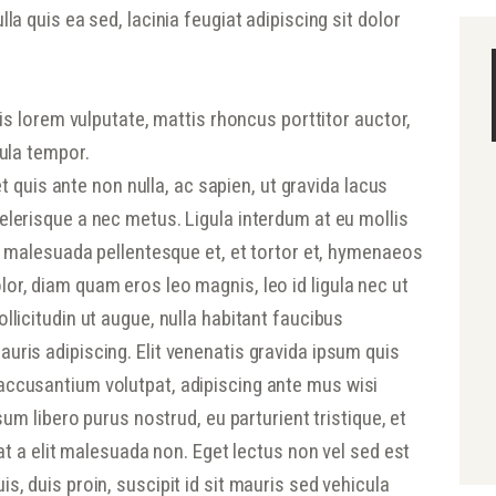
la quis ea sed, lacinia feugiat adipiscing sit dolor
tis lorem vulputate, mattis rhoncus porttitor auctor,
gula tempor.
 et quis ante non nulla, ac sapien, ut gravida lacus
elerisque a nec metus. Ligula interdum at eu mollis
ec malesuada pellentesque et, et tortor et, hymenaeos
or, diam quam eros leo magnis, leo id ligula nec ut
llicitudin ut augue, nulla habitant faucibus
uris adipiscing. Elit venenatis gravida ipsum quis
accusantium volutpat, adipiscing ante mus wisi
psum libero purus nostrud, eu parturient tristique, et
rat a elit malesuada non. Eget lectus non vel sed est
s, duis proin, suscipit id sit mauris sed vehicula