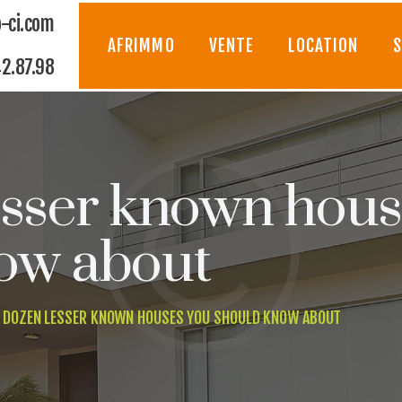
AFRIMMO
-ci.com
AFRIMMO
VENTE
LOCATION
S
2.87.98
VENTE
LOCATION
SYNDIC
esser known hous
GESTION
ow about
CONSTRUCTION
 DOZEN LESSER KNOWN HOUSES YOU SHOULD KNOW ABOUT
CONTACT