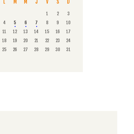
L
M
M
J
V
S
D
1
2
3
4
5
6
7
8
9
10
11
12
13
14
15
16
17
18
19
20
21
22
23
24
25
26
27
28
29
30
31