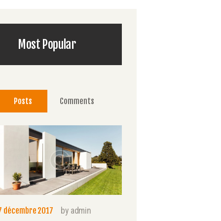
Most Popular
Posts
Comments
by
admin
7 décembre 2017