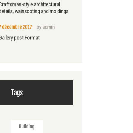
Craftsman-style architectural
details, wainscoting and moldings
by
admin
7 décembre 2017
Gallery post Format
Tags
Building