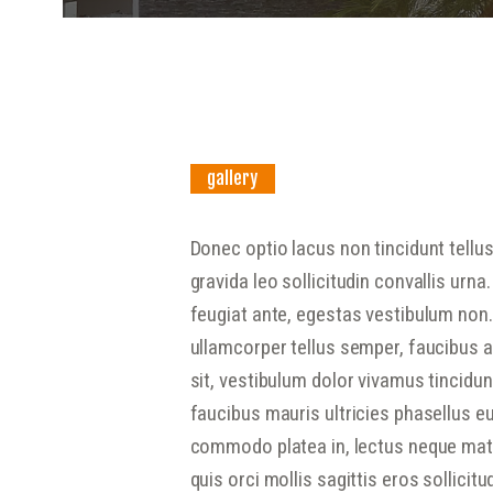
gallery
Donec optio lacus non tincidunt tellu
gravida leo sollicitudin convallis ur
feugiat ante, egestas vestibulum non.
ullamcorper tellus semper, faucibus at
sit, vestibulum dolor vivamus tincidu
faucibus mauris ultricies phasellus eu
commodo platea in, lectus neque matt
quis orci mollis sagittis eros sollicit