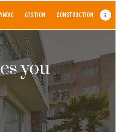
YNDIC
GESTION
CONSTRUCTION
es you