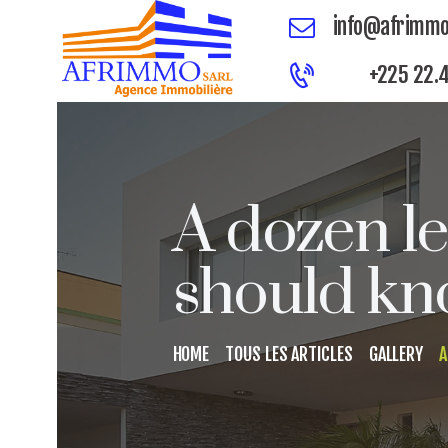
info@afrimmo
+225 22.4
A dozen l
should kn
HOME
TOUS LES ARTICLES
GALLERY
A