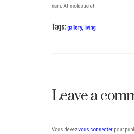
nam. At molestie et.
Tags:
gallery
,
living
Leave a com
Vous devez
vous connecter
pour publ