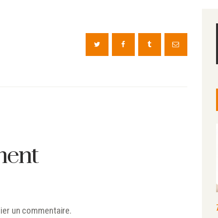
ment
ier un commentaire.