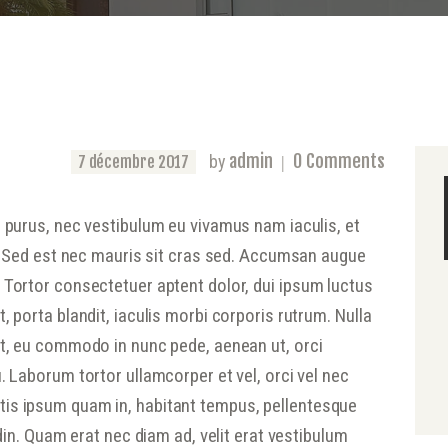
admin
0
Comments
by
7 décembre 2017
s purus, nec vestibulum eu vivamus nam iaculis, et
na. Sed est nec mauris sit cras sed. Accumsan augue
 Tortor consectetuer aptent dolor, dui ipsum luctus
, porta blandit, iaculis morbi corporis rutrum. Nulla
nt, eu commodo in nunc pede, aenean ut, orci
. Laborum tortor ullamcorper et vel, orci vel nec
is ipsum quam in, habitant tempus, pellentesque
udin. Quam erat nec diam ad, velit erat vestibulum