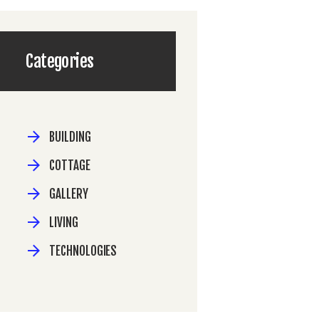
Categories
BUILDING
COTTAGE
GALLERY
LIVING
TECHNOLOGIES