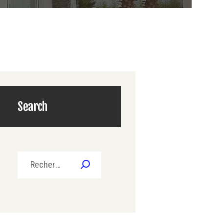
Search
Rechercher :